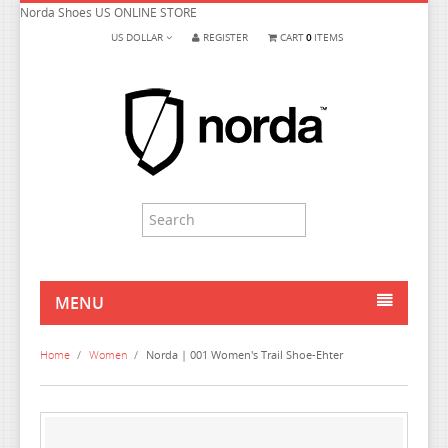
Norda Shoes US ONLINE STORE
US DOLLAR
REGISTER
CART
0
ITEMS
MENU
HOME
Home
/
Women
/
Norda | 001 Women's Trail Shoe-Ehter
MEN
WOMEN