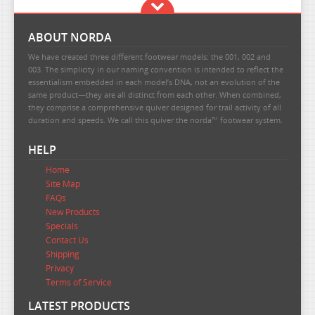
ABOUT NORDA
We have created three different footwear models: the 001, 002 and
003. The simplicity in our naming convention is intended to reflect the
essentialism embedded in each model’s DNA, not an evolution of the
same product—they are all distinct from each other. When combined,
they comprise a comprehensive quiver designed for trail activity of all
duration and speeds. We call this quiver the norda™ footwear system.
HELP
Home
Site Map
FAQs
New Products
Specials
Contact Us
Shipping
Privacy
Terms of Service
LATEST PRODUCTS