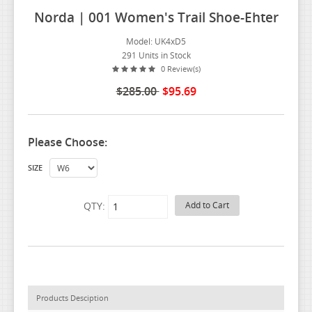
Norda | 001 Women's Trail Shoe-Ehter
Model: UK4xD5
291 Units in Stock
0 Review(s)
$285.00
$95.69
Please Choose:
SIZE
QTY:
Products Desciption