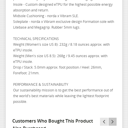
Insole - Custom designed eTPU for the highest possible energy
absorption and return.
Midsole Cushioning - norda x Vibram SLE.
Soleplate - norda x Vibram exclusive design Formation sole with
Litebase and Megagrip. Rubber 5mm lugs.
TECHNICAL SPECIFICATIONS
Weight (Women's size US 8): 232g / 8.18 ounces approx. with
eTPU insole.
Weight (Men's size US 8.5): 268g / 9.45 ounces approx. with
eTPU insole.
Drop / Stack: 5.0mm approx. foot position / Heel: 26mm,
Forefoot: 21mm.
PERFORMANCE & SUSTAINABILITY
Our sustainability mission is to get the best performance out of
the world's best materials while leaving the lightest footprint
possible.
Customers Who Bought This Product