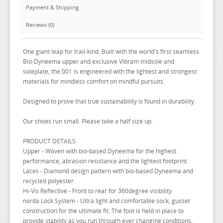
Payment & Shipping
Reviews (0)
One giant leap for trail-kind. Built with the world's first seamless
Bio-Dyneema upper and exclusive Vibram midsole and
soleplate, the 001 is engineered with the lightest and strongest
materials for mindless comfort on mindful pursuits.
Designed to prove that true sustainability is found in durability.
Our shoes run small. Please take a half size up.
PRODUCT DETAILS
Upper - Woven with bio-based Dyneema for the highest
performance, abrasion resistance and the lightest footprint.
Laces - Diamond design pattern with bio-based Dyneema and
recycled polyester.
Hi-Vis Reflective - Front to rear for 360degree visibility.
norda Lock System - Ultra light and comfortable sock, gusset
construction for the ultimate fit. The foot is held in place to
provide stability as you run through ever changing conditions.