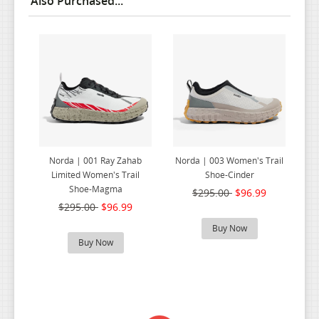
Also Purchased...
Norda | 001 Ray Zahab
Norda | 003 Women's Trail
Limited Women's Trail
Shoe-Cinder
Shoe-Magma
$295.00
$96.99
$295.00
$96.99
Buy Now
Buy Now