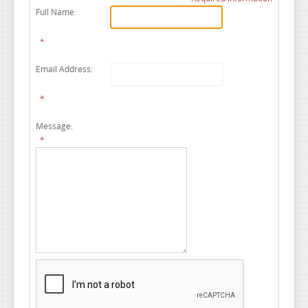
Full Name:
*
Email Address:
*
Message:
*