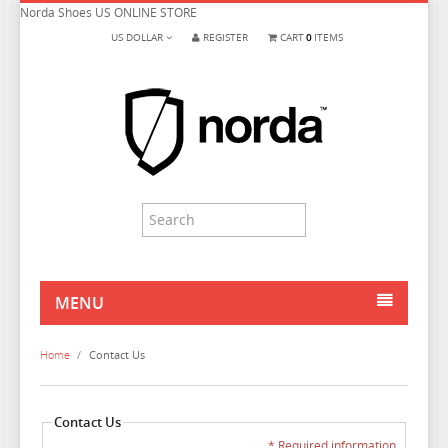
Norda Shoes US ONLINE STORE
US DOLLAR
REGISTER
CART
0
ITEMS
MENU
HOME
Home
/
Contact Us
MEN
WOMEN
Contact Us
* Required information