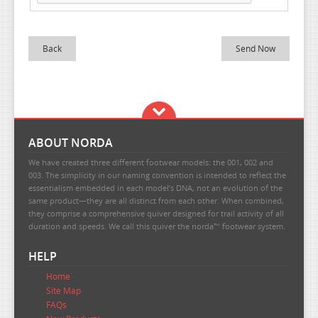
Back
ABOUT NORDA
We have created three different footwear models: the 001, 002 and
003. The simplicity in our naming convention is intended to reflect the
essentialism embedded in each model’s DNA, not an evolution of the
same product—they are all distinct from each other. When combined,
they comprise a comprehensive quiver designed for trail activity of all
duration and speeds. We call this quiver the norda™ footwear system.
HELP
Home
Site Map
FAQs