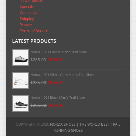
New Products
Specials
Contact Us
Shipping
Privacy
Terms of Service
LATEST PRODUCTS
Norda | 002 Men's Trail Shoes - Alpine White
$295.00
$96.99
Norda | 001 Cinder Men's Trail Shoe
$285.00
$95.69
Norda | 001 White Gum Men's Trail Shoe
$285.00
$95.69
Norda | 001 Black Men's Trail Shoe
COPYRIGHT © 2026
NORDA SHOES | THE WORLD BEST TRAIL
$285.00
$95.69
RUNNING SHOES